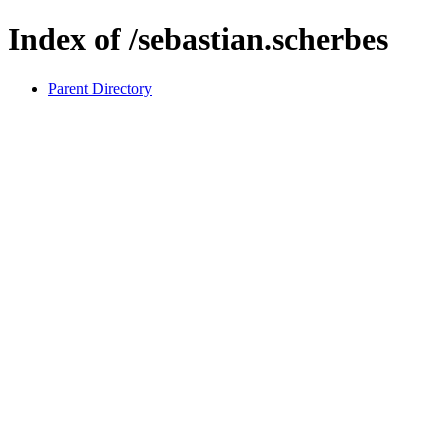
Index of /sebastian.scherbes
Parent Directory