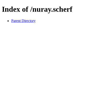
Index of /nuray.scherf
Parent Directory