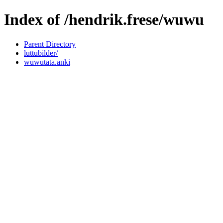
Index of /hendrik.frese/wuwu
Parent Directory
luttubilder/
wuwutata.anki